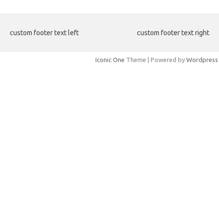
custom footer text left
custom footer text right
Iconic One
Theme | Powered by
Wordpress