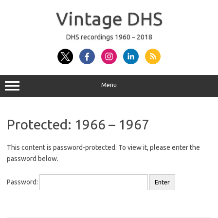
Skip
to
Vintage DHS
content
DHS recordings 1960 – 2018
Menu
Protected: 1966 – 1967
This content is password-protected. To view it, please enter the
password below.
Password: